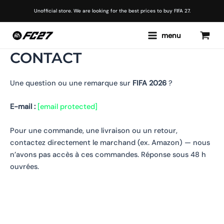
Skip
Unofficial store. We are looking for the best prices to buy FIFA 27.
to
content
Main
menu
Menu
CONTACT
Une question ou une remarque sur
FIFA 2026
?
E-mail :
[email protected]
Pour une commande, une livraison ou un retour,
contactez directement le marchand (ex. Amazon) — nous
n’avons pas accès à ces commandes. Réponse sous 48 h
ouvrées.