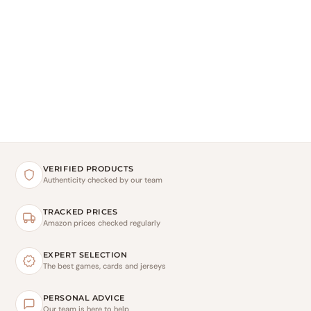
VERIFIED PRODUCTS
Authenticity checked by our team
TRACKED PRICES
Amazon prices checked regularly
EXPERT SELECTION
The best games, cards and jerseys
PERSONAL ADVICE
Our team is here to help