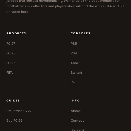
jerseys and football merchandising. We handpick the best products for
football fans — collectors and players alike will find the whole FIFA and FC
universe here.
PRODUCTS
CONSOLES
FC 27
PS5
FC 26
PS4
FC 25
Xbox
FIFA
Switch
PC
GUIDES
INFO
Pre-order FC 27
About
Buy FC 26
Contact
Shipping