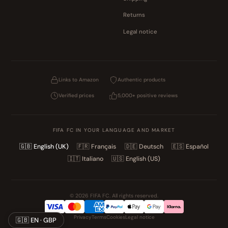
Returns
Legal notice
Links to Amazon
Authentic products
Verified prices
5,000+ positive reviews
FIFA FC IN YOUR LANGUAGE AND MARKET
🇬🇧
English (UK)
🇫🇷
Français
🇩🇪
Deutsch
🇪🇸
Español
🇮🇹
Italiano
🇺🇸
English (US)
© 2026 FIFA FC. All rights reserved.
Privacy
Terms
Cookies
Legal notice
🇬🇧 EN · GBP