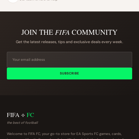
JOIN THE
FIFA
COMMUNITY
Get the latest releases, tips and exclusive deals every week.
SUBSCRIBE
FIFA ⟡
FC
the best of football
Welcome to FIFA FC, your go-to store for EA Sports FC games, cards,