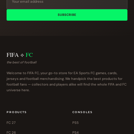
SUBSCRIBE
FIFA ⟡
FC
the best of football
Welcome to FIFA FC, your go-to store for EA Sports FC games, cards,
jerseys and football merchandising. We handpick the best products for
football fans — collectors and players alike will find the whole FIFA and FC
universe here.
PRODUCTS
CONSOLES
FC 27
PS5
FC 26
PS4