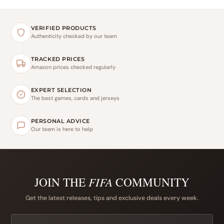
VERIFIED PRODUCTS
Authenticity checked by our team
TRACKED PRICES
Amazon prices checked regularly
EXPERT SELECTION
The best games, cards and jerseys
PERSONAL ADVICE
Our team is here to help
JOIN THE
FIFA
COMMUNITY
Get the latest releases, tips and exclusive deals every week.