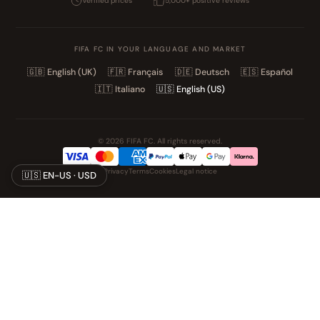
Verified prices
5,000+ positive reviews
FIFA FC IN YOUR LANGUAGE AND MARKET
🇬🇧
English (UK)
🇫🇷
Français
🇩🇪
Deutsch
🇪🇸
Español
🇮🇹
Italiano
🇺🇸
English (US)
© 2026 FIFA FC. All rights reserved.
Privacy
Terms
Cookies
Legal notice
🇺🇸 EN-US · USD
NOS UNIVERS PARTENAIRES
Pat' Patrouille
PAW Patrol Shop
Lilo & Stitch
Zootopie
Playmobil Novelmore
Figurine One Piece
Voitures Hot Wheels
Lego
K-Pop Demon Hunters
Idees cadeaux enfants
Auto Cadeau
Autocadeau.fr
Stylos personnalises
Acheter Chaussons
Slippers
Valise
Montres
Achats en France
ShoppingNet
AirTag
Cartouches Imprimante
Piles et batteries