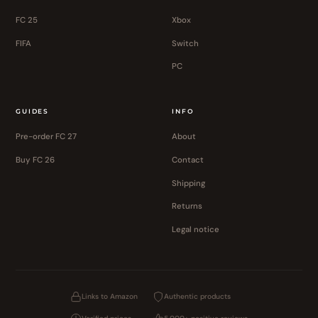
FC 25
Xbox
FIFA
Switch
PC
GUIDES
INFO
Pre-order FC 27
About
Buy FC 26
Contact
Shipping
Returns
Legal notice
Links to Amazon
Authentic products