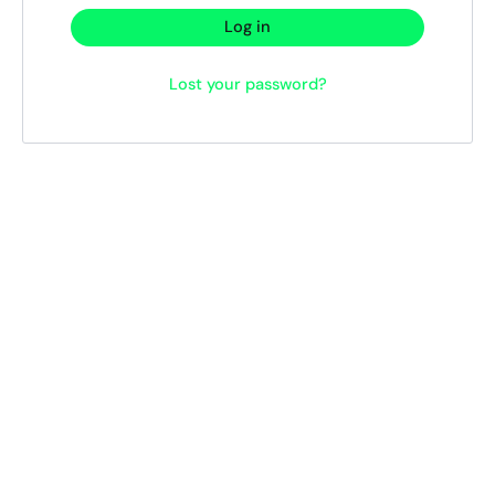
Log in
Lost your password?